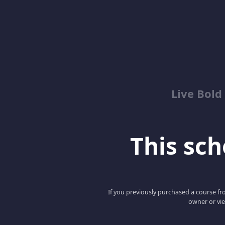
Live Bold
This scho
If you previously purchased a course fro
owner or vie