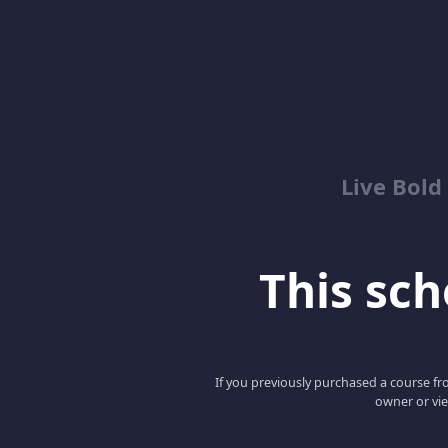
Live Bold
This scho
If you previously purchased a course fro
owner or vie