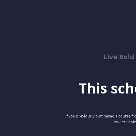
Live Bold
This scho
If you previously purchased a course fro
owner or vie