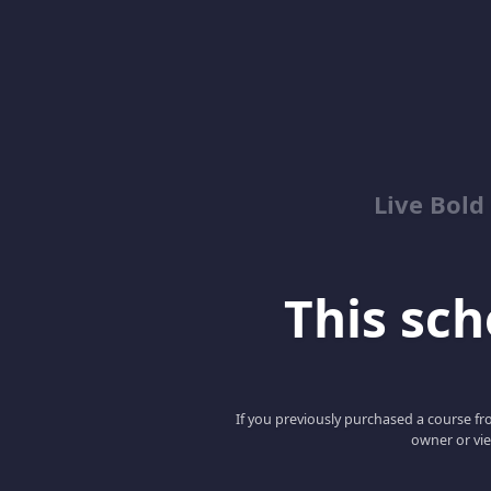
Live Bold
This scho
If you previously purchased a course fro
owner or vie